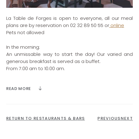
La Table de Forges is open to everyone, all our meal
plans are by reservation on 02 32 89 50 55 or
online
Pets not allowed
In the morning:
An unmissable way to start the day! Our varied and
generous breakfast is served as a buffet.
From 7.00 am to 10.00 am.
Late breakfast at Ari’s Bar from 10.00 am to 11.00 am
READ MORE
Lunch:
Your lunch break is all about indulging your taste buds.
Monday to Saturday from 12.30 pm to 2.30 pm.
RETURN TO RESTAURANTS & BARS
PREVIOUS
NEXT
Starter + Main course or Main course + Dessert -
€25 per person (excluding drinks)