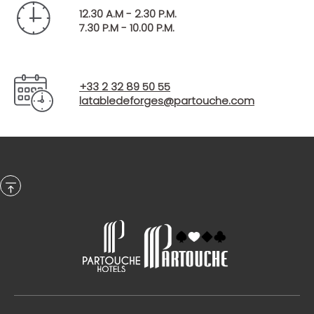
Starter + Main course + Dessert - €30 per person
12.30 A.M - 2.30 P.M.
(excluding drinks)
7.30 P.M - 10.00 P.M.
Starter + Main course + Cheese + Dessert - €35
per person (excluding drinks)
Discover the menu of the Table de Forges
Opens in a new 
+33 2 32 89 50 55
latabledeforges@partouche.com
In the evening:
A selection of delicious dishes is on offer to round off
your day. Dinner is served as a buffet.
Every evening from 7.00 pm to 10.00 pm.
€35 per adult (excluding drinks), on Sunday,
Monday, Tuesday, Wednesday and Thursday
evenings.
€39 per adult (excluding drinks) every Friday
evening.
€45 per adult (excluding drinks) every Saturday
evening.