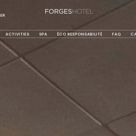
ER
ACTIVITIES
SPA
ÉCO RESPONSABILITÉ
FAQ
C