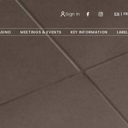
Sign In
EN
FR
OPENS IN A NEW TAB.
ASINO
MEETINGS & EVENTS
KEY INFORMATION
LABEL