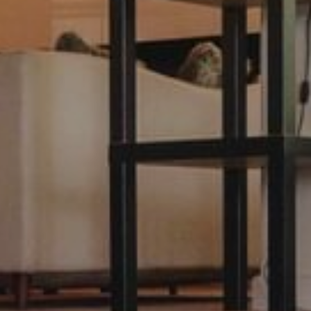
Modify / Cancel Reservation
Hotel*