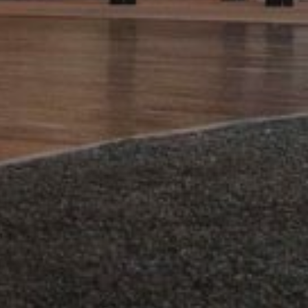
Forges Hôtel 4*
SUBMIT