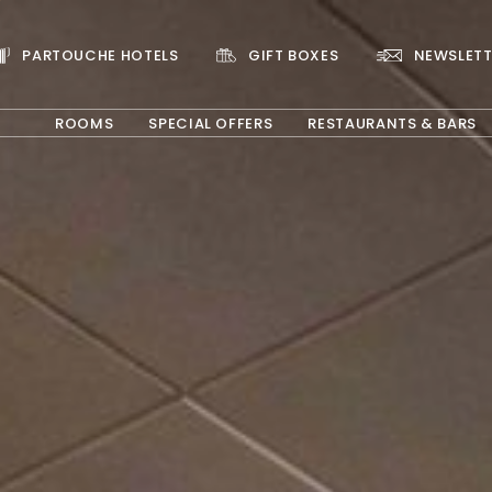
PARTOUCHE HOTELS
GIFT BOXES
NEWSLETT
ROOMS
SPECIAL OFFERS
RESTAURANTS & BARS