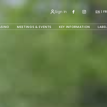
Sign In
EN
FR
OPENS IN A NEW TAB.
ASINO
MEETINGS & EVENTS
KEY INFORMATION
LABEL