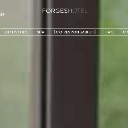
ER
ACTIVITIES
SPA
ÉCO RESPONSABILITÉ
FAQ
C