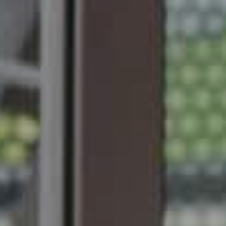
Forges Hôtel 4*
SUBMIT