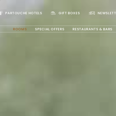
PARTOUCHE HOTELS
GIFT BOXES
NEWSLETT
ROOMS
SPECIAL OFFERS
RESTAURANTS & BARS