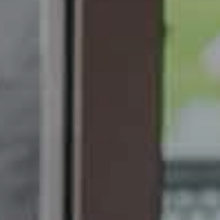
Modify / Cancel Reservation
Hotel*