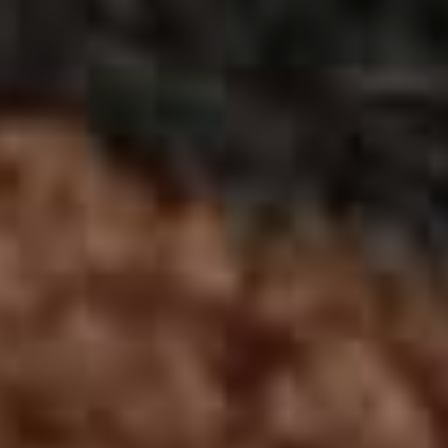
Previous Month
August
2026
Next Month
Mon
Tue
Wed
Thu
Fri
Sat
Sun
1
2
3
4
5
6
7
8
9