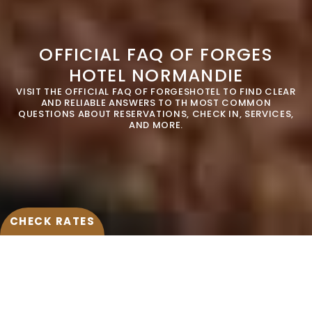
10
11
12
13
14
15
16
OFFICIAL FAQ OF FORGES
17
18
19
20
21
22
23
HOTEL NORMANDIE
VISIT THE OFFICIAL FAQ OF FORGESHOTEL TO FIND CLEAR
24
25
26
27
28
29
30
AND RELIABLE ANSWERS TO TH MOST COMMON
MODIFY / CANCEL RESERVATION
QUESTIONS ABOUT RESERVATIONS, CHECK IN, SERVICES,
AND MORE.
31
Hotel*
Forges Hôtel 4*
SUBMIT
CHECK RATES
IS THERE A SPA AT FORGESHOTEL
NORMANDIE HOTEL ?