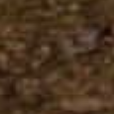
Previous Month
August
2026
Next Month
Mon
Tue
Wed
Thu
Fri
Sat
Sun
1
2
3
4
5
6
7
8
9
10
11
12
13
14
15
16